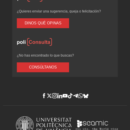
¿Quieres enviar una sugerencia, queja o felicitación?
DINOS QUÉ OPINAS
¿No has encontrado lo que buscas?
CONSÚLTANOS