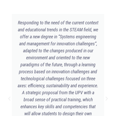
Responding to the need of the current context
and educational trends in the STEAM field, we
offer a new degree in “Systems engineering
and management for innovation challenges”,
adapted to the changes produced in our
environment and oriented to the new
paradigms of the future, through a learning
process based on innovation challenges and
technological challenges focused on three
axes: efficiency, sustainability and experience.
A strategic proposal from the UPV with a
broad sense of practical training, which
enhances key skills and competencies that
will allow students to design their own