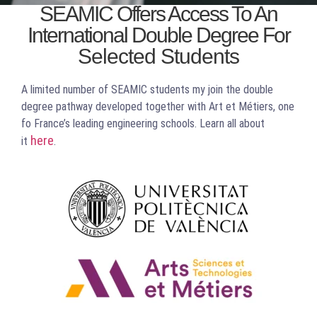
SEAMIC Offers Access To An
International Double Degree For
You Win, The
Selected Students
World Wins
A limited number of SEAMIC students my join the double
degree pathway developed together with Art et Métiers, one
fo France’s leading engineering schools. Learn all about
here
it
.