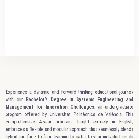
Experience a dynamic and forward-thinking educational journey
with our
Bachelor’s Degree in Systems Engineering and
Management for Innovation Challenges
, an undergraduate
program offered by Universitat Politècnica de València. This
comprehensive 4-year program, taught entirely in English,
embraces a flexible and modular approach that seamlessly blends
hybrid and face-to-face learning to cater to your individual needs