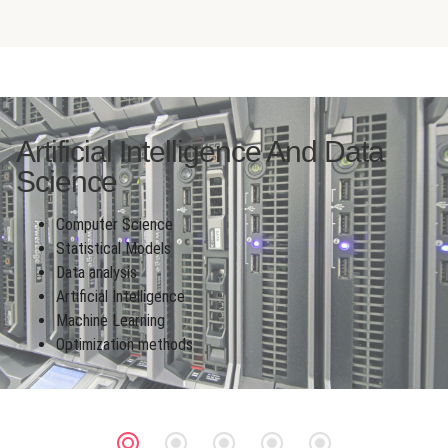
Artificial Intelligence And Data
Science
Computer Science
Statistical Models
Data analysis
Artificial Intelligence
Machine Learning
Optimization methods