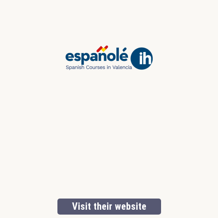
Visit their website