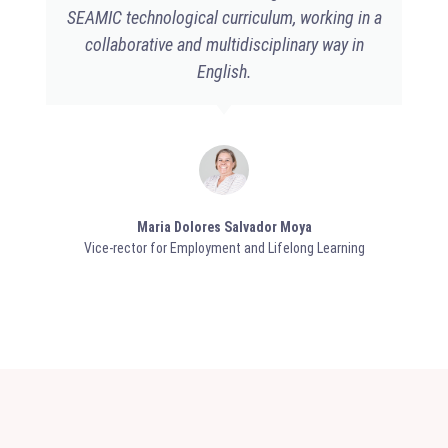
SEAMIC technological curriculum, working in a
collaborative and multidisciplinary way in
English.
Maria Dolores Salvador Moya​
Vice-rector for Employment and Lifelong Learning​