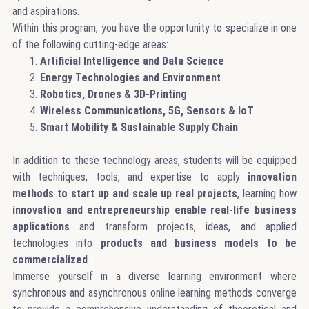
and aspirations.
Within this program, you have the opportunity to specialize in one
of the following cutting-edge areas:
Artificial Intelligence and Data Science
Energy Technologies and Environment
Robotics, Drones & 3D-Printing
Wireless Communications, 5G, Sensors & IoT
Smart Mobility & Sustainable Supply Chain
In addition to these technology areas, students will be equipped
with techniques, tools, and expertise to apply
innovation
methods to start up and scale up real projects
, learning how
innovation and entrepreneurship enable real-life business
applications
and transform projects, ideas, and applied
technologies into
products and business models to be
commercialized
.
Immerse yourself in a diverse learning environment where
synchronous and asynchronous online learning methods converge