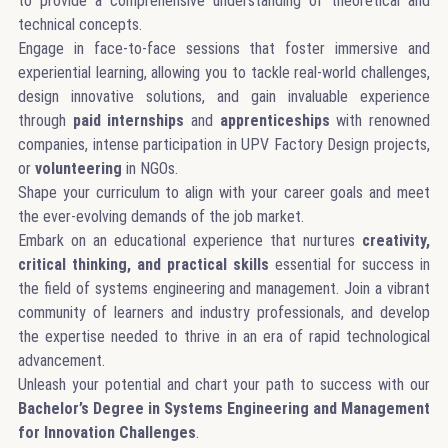
to provide a comprehensive understanding of theoretical and
technical concepts.
Engage in face-to-face sessions that foster immersive and
experiential learning, allowing you to tackle real-world challenges,
design innovative solutions, and gain invaluable experience
through
paid
internships
and
apprenticeships
with renowned
companies, intense participation in UPV Factory Design projects,
or
volunteering
in NGOs.
Shape your curriculum to align with your career goals and meet
the ever-evolving demands of the job market.
Embark on an educational experience that nurtures
creativity,
critical thinking, and practical skills
essential for success in
the field of systems engineering and management. Join a vibrant
community of learners and industry professionals, and develop
the expertise needed to thrive in an era of rapid technological
advancement.
Unleash your potential and chart your path to success with our
Bachelor’s Degree in Systems Engineering and Management
for Innovation Challenges
.