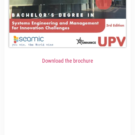
Download the brochure